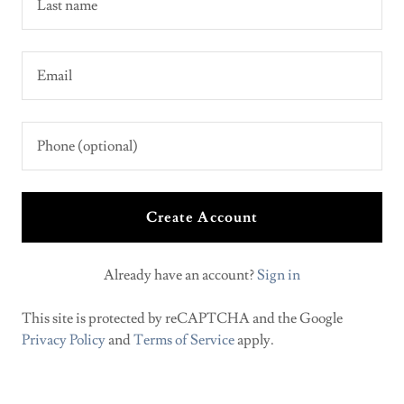
Create Account
Already have an account?
Sign in
This site is protected by reCAPTCHA and the Google
Privacy Policy
and
Terms of Service
apply.