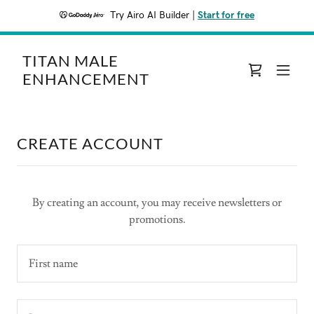
Try Airo AI Builder
|
Start for free
TITAN MALE
ENHANCEMENT
CREATE ACCOUNT
By creating an account, you may receive newsletters or
promotions.